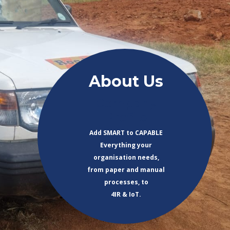
About Us
Company
Profile
Add SMART to CAPABLE
Everything your
organisation needs,
from paper and manual
processes, to
4IR & IoT.