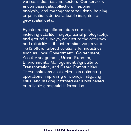
various
industries
and sectors. Our services
encompass data collection, mapping,
analysis, and management solutions, helping
organisations derive valuable insights from
geo-spatial data.
By integrating different data sources,
including satellite imagery, aerial photography,
and ground surveys, we ensure the accuracy
and reliability of the information we provide.
TGIS offers tailored solutions for industries
such as Local Government, Government,
Asset Management, Urban Planners,
Environmental Management, Agriculture,
Transportation, and Gated Communities.
These solutions assist clients in optimising
operations, improving efficiency, mitigating
risks, and making informed decisions based
on reliable geospatial information.