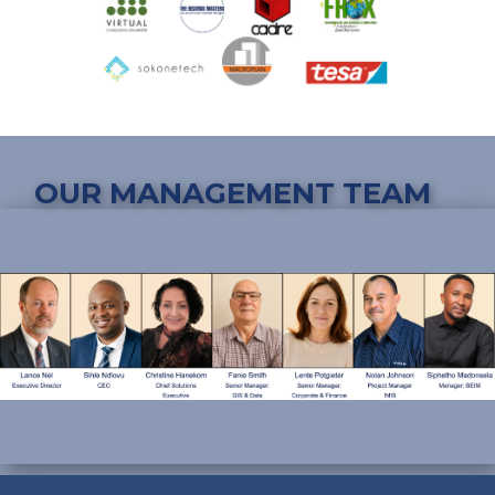
OUR MANAGEMENT TEAM