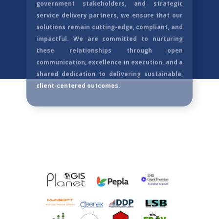
integral to our success. We value each
partnership as a collaborative journey built on
trust, shared vision,
and mutual growth. By
aligning with innovative technology providers,
government stakeholders, and strategic
service delivery partners, we ensure that our
solutions remain cutting-edge, compliant, and
impactful. We are committed to nurturing
these relationships through open
communication, excellence in execution, and a
shared dedication to delivering sustainable,
client-centered outcomes.