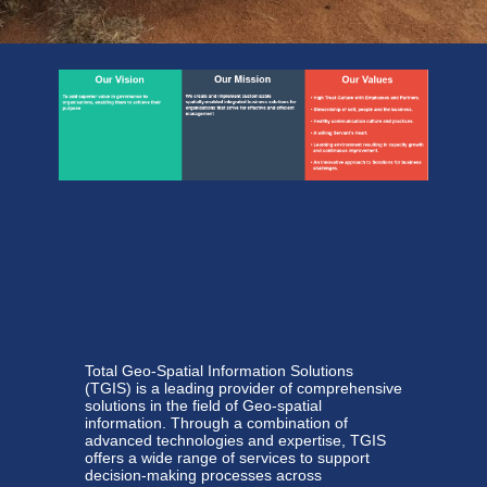
Total Geo-Spatial Information Solutions
(TGIS) is a leading provider of comprehensive
solutions in the field of Geo-spatial
information. Through a combination of
advanced technologies and expertise, TGIS
offers a wide range of services to support
decision-making processes across