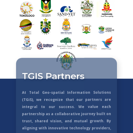
TGIS Partners
At Total Geo-spatial Information Solutions
(TGiS), we recognize that our partners are